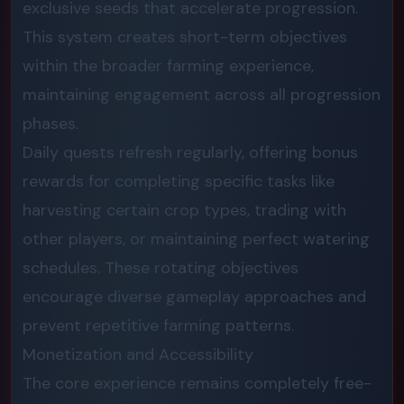
exclusive seeds that accelerate progression.
This system creates short-term objectives
within the broader farming experience,
maintaining engagement across all progression
phases.
Daily quests refresh regularly, offering bonus
rewards for completing specific tasks like
harvesting certain crop types, trading with
other players, or maintaining perfect watering
schedules. These rotating objectives
encourage diverse gameplay approaches and
prevent repetitive farming patterns.
Monetization and Accessibility
The core experience remains completely free-