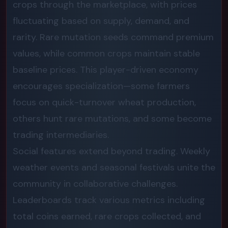
crops through the marketplace, with prices
fluctuating based on supply, demand, and
rarity. Rare mutation seeds command premium
values, while common crops maintain stable
baseline prices. This player-driven economy
encourages specialization—some farmers
focus on quick-turnover wheat production,
others hunt rare mutations, and some become
trading intermediaries.
Social features extend beyond trading. Weekly
weather events and seasonal festivals unite the
community in collaborative challenges.
Leaderboards track various metrics including
total coins earned, rare crops collected, and