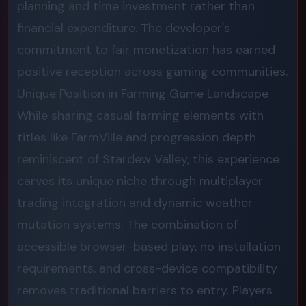
planning and time investment rather than
financial expenditure. The developer's
commitment to fair monetization has earned
positive reception across gaming communities.
Unique Position in Farming Game Landscape
While sharing casual farming elements with
titles like FarmVille and progression depth
reminiscent of Stardew Valley, this experience
carves its unique niche through multiplayer
trading integration and dynamic weather
mutation systems. The combination of
accessible browser-based play, no installation
requirements, and cross-device compatibility
removes traditional barriers to entry. Players