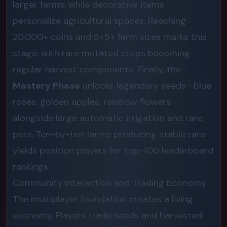
larger farms, while decorative items
personalize agricultural spaces. Reaching
20,000+ coins and 5×5+ farm sizes marks this
stage, with rare mutated crops becoming
regular harvest components. Finally, the
Mastery Phase
unlocks legendary seeds—blue
roses, golden apples, rainbow flowers—
alongside large automatic irrigation and rare
pets. Ten-by-ten farms producing stable rare
yields position players for top-100 leaderboard
rankings.
Community Interaction and Trading Economy
The multiplayer foundation creates a living
economy. Players trade seeds and harvested