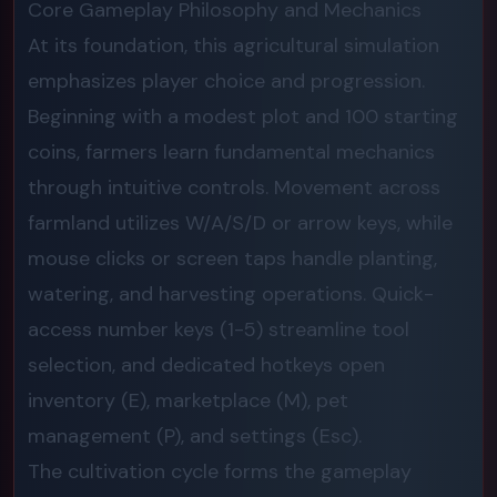
Core Gameplay Philosophy and Mechanics
At its foundation, this agricultural simulation
emphasizes player choice and progression.
Beginning with a modest plot and 100 starting
coins, farmers learn fundamental mechanics
through intuitive controls. Movement across
farmland utilizes W/A/S/D or arrow keys, while
mouse clicks or screen taps handle planting,
watering, and harvesting operations. Quick-
access number keys (1-5) streamline tool
selection, and dedicated hotkeys open
inventory (E), marketplace (M), pet
management (P), and settings (Esc).
The cultivation cycle forms the gameplay