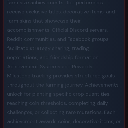
farm size achievements. Top performers
receive exclusive titles, decorative items, and
farm skins that showcase their
accomplishments. Official Discord servers,
Reddit communities, and Facebook groups
facilitate strategy sharing, trading
negotiations, and friendship formation.
Achievement Systems and Rewards
Milestone tracking provides structured goals
throughout the farming journey. Achievements
unlock for planting specific crop quantities,
reaching coin thresholds, completing daily
challenges, or collecting rare mutations. Each
achievement awards coins, decorative items, or