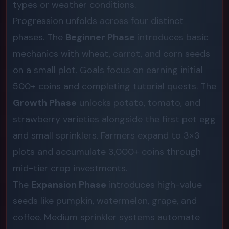
types or weather conditions.
Progression unfolds across four distinct
phases. The
Beginner Phase
introduces basic
mechanics with wheat, carrot, and corn seeds
on a small plot. Goals focus on earning initial
500+ coins and completing tutorial quests. The
Growth Phase
unlocks potato, tomato, and
strawberry varieties alongside the first pet egg
and small sprinklers. Farmers expand to 3×3
plots and accumulate 3,000+ coins through
mid-tier crop investments.
The
Expansion Phase
introduces high-value
seeds like pumpkin, watermelon, grape, and
coffee. Medium sprinkler systems automate