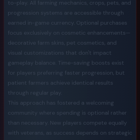
to-play. All farming mechanics, crops, pets, and
progression systems are accessible through
earned in-game currency. Optional purchases
focus exclusively on cosmetic enhancements—
decorative farm skins, pet cosmetics, and
visual customizations that don't impact
gameplay balance. Time-saving boosts exist
for players preferring faster progression, but
patient farmers achieve identical results
through regular play.
This approach has fostered a welcoming
community where spending is optional rather
than necessary. New players compete equally
with veterans, as success depends on strategic