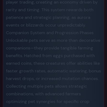
player trading, creating an economy driven by
rarity and timing. This system rewards both
patience and strategic planning, as aurora
events or blizzards occur unpredictably.
Companion System and Progression Phases
Unlockable pets serve as more than decorative
companions—they provide tangible farming
benefits. Hatched from eggs purchased with
earned coins, these creatures offer abilities like
faster growth rates, automatic watering, bonus
harvest drops, or increased mutation chances.
Collecting multiple pets allows strategic
combinations, with advanced farmers
optimizing pet synergies for specific crop