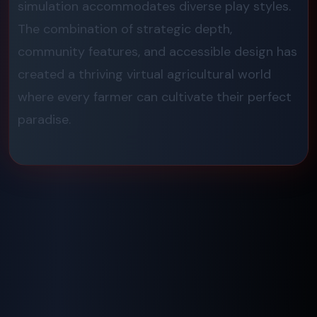
simulation accommodates diverse play styles.
The combination of strategic depth,
community features, and accessible design has
created a thriving virtual agricultural world
where every farmer can cultivate their perfect
paradise.