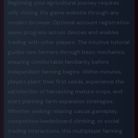
Beginning your agricultural journey requires
only visiting the game website through any
modern browser. Optional account registration
saves progress across devices and enables
trading with other players. The intuitive tutorial
guides new farmers through basic mechanics,
ensuring comfortable familiarity before
independent farming begins. Within minutes,
players plant their first seeds, experience the
satisfaction of harvesting mature crops, and
start planning farm expansion strategies.
Whether seeking relaxing casual gameplay,
competitive leaderboard climbing, or social
trading interactions, this multiplayer farming