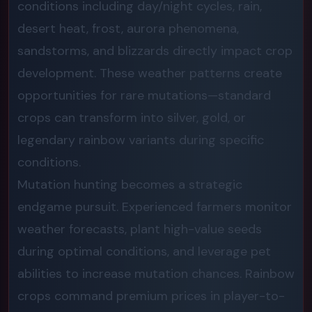
conditions including day/night cycles, rain,
desert heat, frost, aurora phenomena,
sandstorms, and blizzards directly impact crop
development. These weather patterns create
opportunities for rare mutations—standard
crops can transform into silver, gold, or
legendary rainbow variants during specific
conditions.
Mutation hunting becomes a strategic
endgame pursuit. Experienced farmers monitor
weather forecasts, plant high-value seeds
during optimal conditions, and leverage pet
abilities to increase mutation chances. Rainbow
crops command premium prices in player-to-