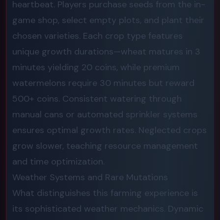
heartbeat. Players purchase seeds from the in-
game shop, select empty plots, and plant their
chosen varieties. Each crop type features
unique growth durations—wheat matures in 3
minutes yielding 20 coins, while premium
watermelons require 30 minutes but reward
500+ coins. Consistent watering through
manual cans or automated sprinkler systems
ensures optimal growth rates. Neglected crops
grow slower, teaching resource management
and time optimization.
Weather Systems and Rare Mutations
What distinguishes this farming experience is
its sophisticated weather mechanics. Dynamic