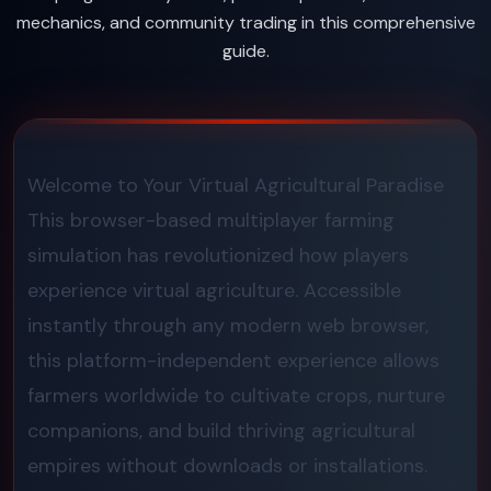
mechanics, and community trading in this comprehensive
guide.
Welcome to Your Virtual Agricultural Paradise
This browser-based multiplayer farming
simulation has revolutionized how players
experience virtual agriculture. Accessible
instantly through any modern web browser,
this platform-independent experience allows
farmers worldwide to cultivate crops, nurture
companions, and build thriving agricultural
empires without downloads or installations.