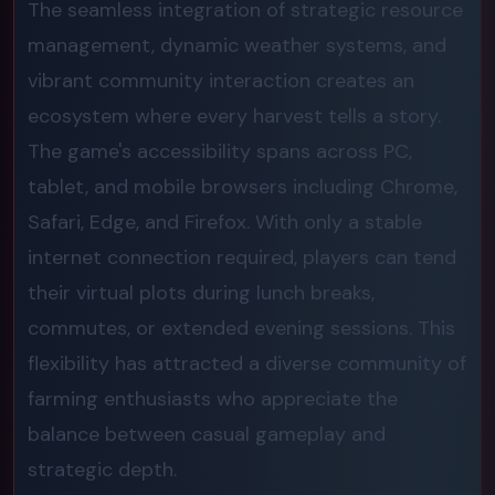
The seamless integration of strategic resource
management, dynamic weather systems, and
vibrant community interaction creates an
ecosystem where every harvest tells a story.
The game's accessibility spans across PC,
tablet, and mobile browsers including Chrome,
Safari, Edge, and Firefox. With only a stable
internet connection required, players can tend
their virtual plots during lunch breaks,
commutes, or extended evening sessions. This
flexibility has attracted a diverse community of
farming enthusiasts who appreciate the
balance between casual gameplay and
strategic depth.