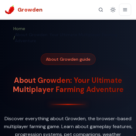
Growden
Theme
Home
About Growden: Your Ultimate Multiplayer Farming
/
Adventure
About Growden guide
About Growden: Your Ultimate
Multiplayer Farming Adventure
Discover everything about Growden, the browser-based
multiplayer farming game. Learn about gameplay features,
progression systems, pet companions, weather