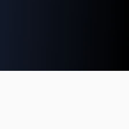
Growden.Games