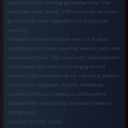
appreciate the relaxing gameplay loop that
continues even during offline periods, as crops
grow in real-time regardless of active play
sessions.
Frequent content updates every 3-4 days
introduce new crops, weather events, pets, and
decorative items. This consistent development
cycle keeps the community engaged and
ensures fresh experiences for returning players.
Community feedback directly influences
update priorities, creating a collaborative
development relationship between creators
and farmers.
Getting Started Today