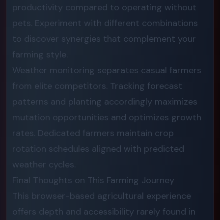
productivity compared to operating without
pets. Experiment with different combinations
to discover synergies that complement your
farming style.
Weather monitoring separates casual farmers
from elite competitors. Tracking forecast
patterns and planting accordingly maximizes
mutation opportunities and optimizes growth
rates. Dedicated farmers maintain crop
rotation schedules aligned with predicted
weather cycles.
Final Thoughts on This Farming Journey
This browser-based agricultural experience
offers depth and accessibility rarely found in