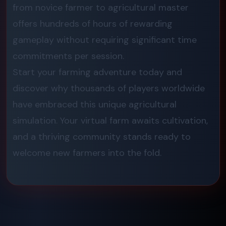
from novice farmer to agricultural master
offers hundreds of hours of rewarding
gameplay without requiring significant time
commitments per session.
Start your farming adventure today and
discover why thousands of players worldwide
have embraced this unique agricultural
simulation. Your virtual farm awaits cultivation,
and a thriving community stands ready to
welcome new farmers into the fold.