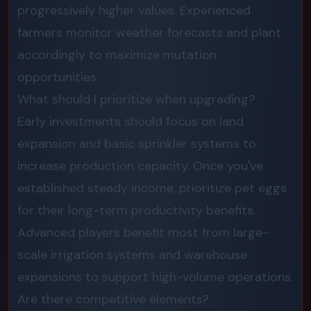
progressively higher values. Experienced
farmers monitor weather forecasts and plant
accordingly to maximize mutation
opportunities.
What should I prioritize when upgrading?
Early investments should focus on land
expansion and basic sprinkler systems to
increase production capacity. Once you've
established steady income, prioritize pet eggs
for their long-term productivity benefits.
Advanced players benefit most from large-
scale irrigation systems and warehouse
expansions to support high-volume operations.
Are there competitive elements?