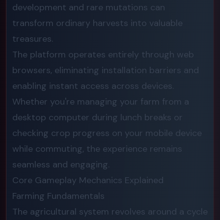
development and rare mutations can
transform ordinary harvests into valuable
treasures.
The platform operates entirely through web
browsers, eliminating installation barriers and
enabling instant access across devices.
Whether you're managing your farm from a
desktop computer during lunch breaks or
checking crop progress on your mobile device
while commuting, the experience remains
seamless and engaging.
Core Gameplay Mechanics Explained
Farming Fundamentals
The agricultural system revolves around a cycle