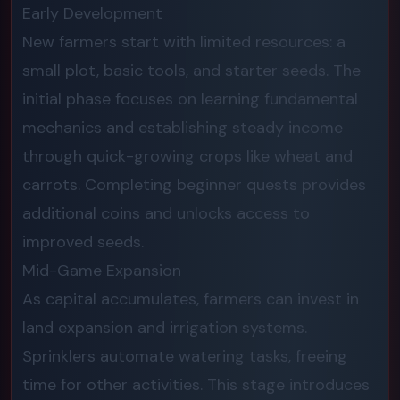
Early Development
New farmers start with limited resources: a
small plot, basic tools, and starter seeds. The
initial phase focuses on learning fundamental
mechanics and establishing steady income
through quick-growing crops like wheat and
carrots. Completing beginner quests provides
additional coins and unlocks access to
improved seeds.
Mid-Game Expansion
As capital accumulates, farmers can invest in
land expansion and irrigation systems.
Sprinklers automate watering tasks, freeing
time for other activities. This stage introduces