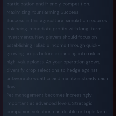
participation and friendly competition.
Maximizing Your Farming Success
Success in this agricultural simulation requires
balancing immediate profits with long-term
investments. New players should focus on
establishing reliable income through quick-
growing crops before expanding into riskier
high-value plants. As your operation grows,
diversify crop selections to hedge against
unfavorable weather and maintain steady cash
flow.
Pet management becomes increasingly
important at advanced levels. Strategic
companion selection can double or triple farm