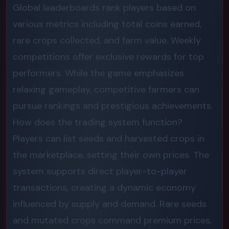
Global leaderboards rank players based on
various metrics including total coins earned,
rare crops collected, and farm value. Weekly
competitions offer exclusive rewards for top
performers. While the game emphasizes
relaxing gameplay, competitive farmers can
pursue rankings and prestigious achievements.
How does the trading system function?
Players can list seeds and harvested crops in
the marketplace, setting their own prices. The
system supports direct player-to-player
transactions, creating a dynamic economy
influenced by supply and demand. Rare seeds
and mutated crops command premium prices,