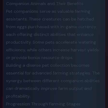
Companion Animals and Their Benefits
Pet companions serve as valuable farming
assistants. These creatures can be hatched
from eggs purchased with in-game currency,
each offering distinct abilities that enhance
productivity. Some pets accelerate watering
efficiency, while others increase harvest yields
or provide bonus resource drops.
Building a diverse pet collection becomes
essential for advanced farming strategies. The
synergy between different companion abilities
can dramatically improve farm output and
profitability.
Progression Through Farming Stages