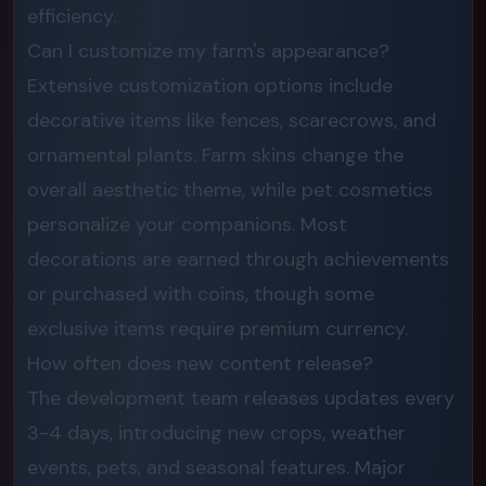
efficiency.
Can I customize my farm's appearance?
Extensive customization options include
decorative items like fences, scarecrows, and
ornamental plants. Farm skins change the
overall aesthetic theme, while pet cosmetics
personalize your companions. Most
decorations are earned through achievements
or purchased with coins, though some
exclusive items require premium currency.
How often does new content release?
The development team releases updates every
3-4 days, introducing new crops, weather
events, pets, and seasonal features. Major