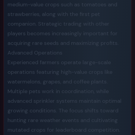
medium-value crops such as tomatoes and
strawberries, along with the first pet
companion. Strategic trading with other
players becomes increasingly important for
acquiring rare seeds and maximizing profits.
Advanced Operations
Experienced farmers operate large-scale
operations featuring high-value crops like
watermelons, grapes, and coffee plants.
Multiple pets work in coordination, while
advanced sprinkler systems maintain optimal
growing conditions. The focus shifts toward
hunting rare weather events and cultivating
mutated crops for leaderboard competition.