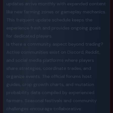
updates arrive monthly with expanded content
like new farming zones or gameplay mechanics.
This frequent update schedule keeps the
experience fresh and provides ongoing goals
for dedicated players.
Is there a community aspect beyond trading?
Active communities exist on Discord, Reddit,
and social media platforms where players
share strategies, coordinate trades, and
organize events. The official forums host
guides, crop growth charts, and mutation
probability data compiled by experienced
farmers. Seasonal festivals and community
challenges encourage collaborative