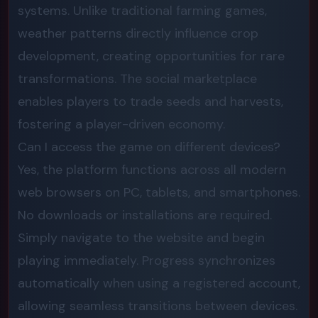
systems. Unlike traditional farming games,
weather patterns directly influence crop
development, creating opportunities for rare
transformations. The social marketplace
enables players to trade seeds and harvests,
fostering a player-driven economy.
Can I access the game on different devices?
Yes, the platform functions across all modern
web browsers on PC, tablets, and smartphones.
No downloads or installations are required.
Simply navigate to the website and begin
playing immediately. Progress synchronizes
automatically when using a registered account,
allowing seamless transitions between devices.