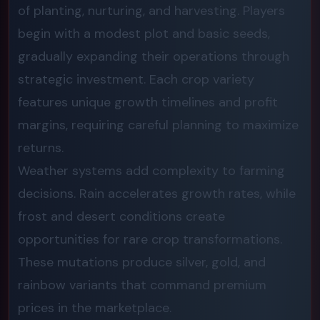
of planting, nurturing, and harvesting. Players
begin with a modest plot and basic seeds,
gradually expanding their operations through
strategic investment. Each crop variety
features unique growth timelines and profit
margins, requiring careful planning to maximize
returns.
Weather systems add complexity to farming
decisions. Rain accelerates growth rates, while
frost and desert conditions create
opportunities for rare crop transformations.
These mutations produce silver, gold, and
rainbow variants that command premium
prices in the marketplace.