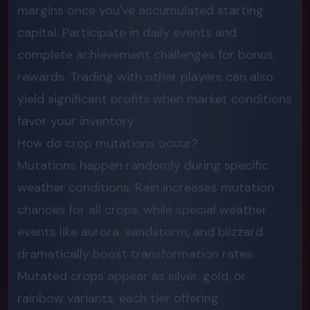
margins once you've accumulated starting
capital. Participate in daily events and
complete achievement challenges for bonus
rewards. Trading with other players can also
yield significant profits when market conditions
favor your inventory.
How do crop mutations occur?
Mutations happen randomly during specific
weather conditions. Rain increases mutation
chances for all crops, while special weather
events like aurora, sandstorm, and blizzard
dramatically boost transformation rates.
Mutated crops appear as silver, gold, or
rainbow variants, each tier offering