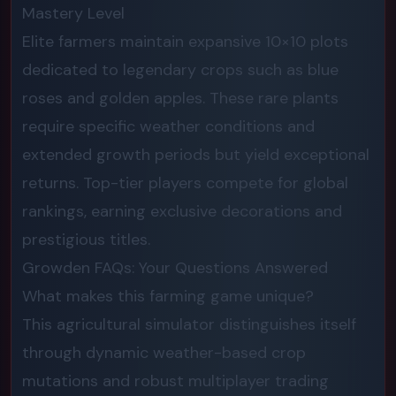
Mastery Level
Elite farmers maintain expansive 10×10 plots
dedicated to legendary crops such as blue
roses and golden apples. These rare plants
require specific weather conditions and
extended growth periods but yield exceptional
returns. Top-tier players compete for global
rankings, earning exclusive decorations and
prestigious titles.
Growden FAQs: Your Questions Answered
What makes this farming game unique?
This agricultural simulator distinguishes itself
through dynamic weather-based crop
mutations and robust multiplayer trading