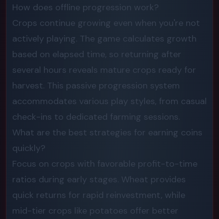
How does offline progression work?
Crops continue growing even when you're not
actively playing. The game calculates growth
based on elapsed time, so returning after
several hours reveals mature crops ready for
harvest. This passive progression system
accommodates various play styles, from casual
check-ins to dedicated farming sessions.
What are the best strategies for earning coins
quickly?
Focus on crops with favorable profit-to-time
ratios during early stages. Wheat provides
quick returns for rapid reinvestment, while
mid-tier crops like potatoes offer better