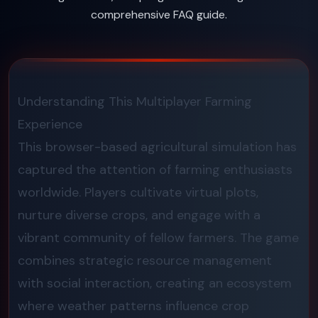
comprehensive FAQ guide.
Understanding This Multiplayer Farming
Experience
This browser-based agricultural simulation has
captured the attention of farming enthusiasts
worldwide. Players cultivate virtual plots,
nurture diverse crops, and engage with a
vibrant community of fellow farmers. The game
combines strategic resource management
with social interaction, creating an ecosystem
where weather patterns influence crop