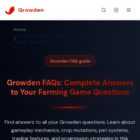
Growden
Theme
Home
Growden FAQs: Complete Answers to Your Farming
/
Game Questions
Growden FAQ guide
Growden FAQs: Complete Answers
to Your Farming Game Questions
Find answers to all your Growden questions. Learn about
gameplay mechanics, crop mutations, pet systems,
trading features, and progression strategies in this