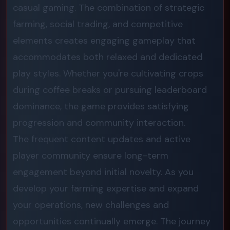
casual gaming. The combination of strategic
farming, social trading, and competitive
elements creates engaging gameplay that
accommodates both relaxed and dedicated
play styles. Whether you're cultivating crops
during coffee breaks or pursuing leaderboard
dominance, the game provides satisfying
progression and community interaction.
The frequent content updates and active
player community ensure long-term
engagement beyond initial novelty. As you
develop your farming expertise and expand
your operations, new challenges and
opportunities continually emerge. The journey