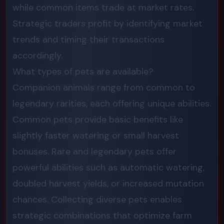
while common items trade at market rates.
Strategic traders profit by identifying market
trends and timing their transactions
accordingly.
What types of pets are available?
Companion animals range from common to
legendary rarities, each offering unique abilities.
Common pets provide basic benefits like
slightly faster watering or small harvest
bonuses. Rare and legendary pets offer
powerful abilities such as automatic watering,
doubled harvest yields, or increased mutation
chances. Collecting diverse pets enables
strategic combinations that optimize farm