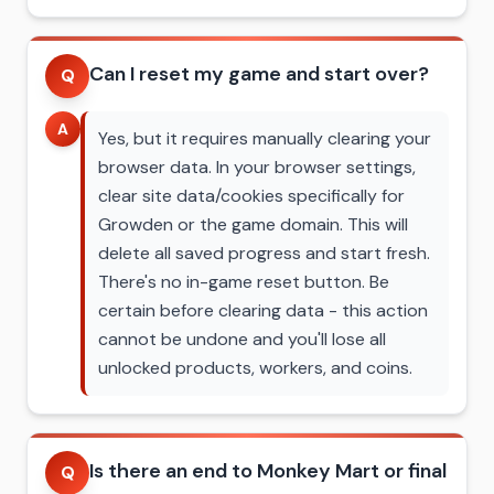
Can I reset my game and start over?
Q
A
Yes, but it requires manually clearing your
browser data. In your browser settings,
clear site data/cookies specifically for
Growden or the game domain. This will
delete all saved progress and start fresh.
There's no in-game reset button. Be
certain before clearing data - this action
cannot be undone and you'll lose all
unlocked products, workers, and coins.
Is there an end to Monkey Mart or final
Q