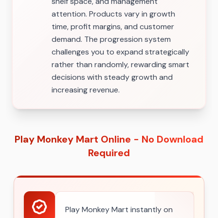
shelf space, and management
attention. Products vary in growth
time, profit margins, and customer
demand. The progression system
challenges you to expand strategically
rather than randomly, rewarding smart
decisions with steady growth and
increasing revenue.
Play Monkey Mart Online - No Download
Required
Play Monkey Mart instantly on