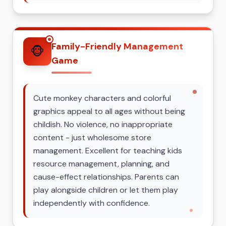
Family-Friendly Management
🐵
Game
Cute monkey characters and colorful
graphics appeal to all ages without being
childish. No violence, no inappropriate
content - just wholesome store
management. Excellent for teaching kids
resource management, planning, and
cause-effect relationships. Parents can
play alongside children or let them play
independently with confidence.