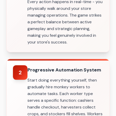
Every action happens in real-time - you
physically walk around your store
managing operations. The game strikes
a perfect balance between active
gameplay and strategic planning,
making you feel genuinely involved in
your store's success.
Progressive Automation System
2
Start doing everything yourself, then
gradually hire monkey workers to
automate tasks. Each worker type
serves a specific function: cashiers
handle checkout, harvesters collect
crops, and stockers fill shelves. Workers