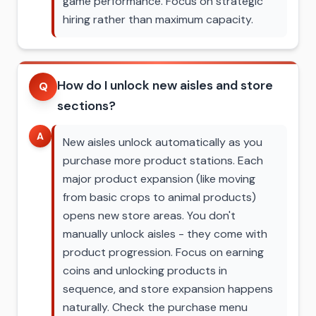
game performance. Focus on strategic
hiring rather than maximum capacity.
How do I unlock new aisles and store
Q
sections?
A
New aisles unlock automatically as you
purchase more product stations. Each
major product expansion (like moving
from basic crops to animal products)
opens new store areas. You don't
manually unlock aisles - they come with
product progression. Focus on earning
coins and unlocking products in
sequence, and store expansion happens
naturally. Check the purchase menu