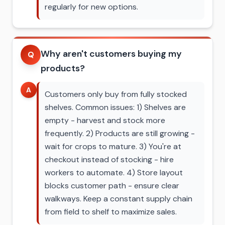
regularly for new options.
Why aren't customers buying my
Q
products?
A
Customers only buy from fully stocked
shelves. Common issues: 1) Shelves are
empty - harvest and stock more
frequently. 2) Products are still growing -
wait for crops to mature. 3) You're at
checkout instead of stocking - hire
workers to automate. 4) Store layout
blocks customer path - ensure clear
walkways. Keep a constant supply chain
from field to shelf to maximize sales.