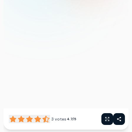
3
votes
4.7/5