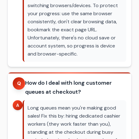
switching browsers/devices. To protect
your progress: use the same browser
consistently, don't clear browsing data,
bookmark the exact page URL.
Unfortunately, there's no cloud save or
account system, so progress is device
and browser-specific.
How do I deal with long customer
Q
queues at checkout?
A
Long queues mean you're making good
sales! Fix this by: hiring dedicated cashier
workers (they work faster than you),
standing at the checkout during busy