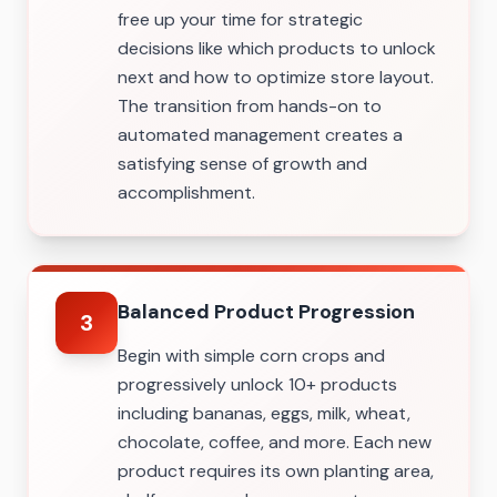
free up your time for strategic
decisions like which products to unlock
next and how to optimize store layout.
The transition from hands-on to
automated management creates a
satisfying sense of growth and
accomplishment.
Balanced Product Progression
3
Begin with simple corn crops and
progressively unlock 10+ products
including bananas, eggs, milk, wheat,
chocolate, coffee, and more. Each new
product requires its own planting area,