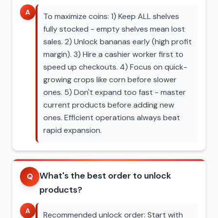
A
To maximize coins: 1) Keep ALL shelves
fully stocked - empty shelves mean lost
sales. 2) Unlock bananas early (high profit
margin). 3) Hire a cashier worker first to
speed up checkouts. 4) Focus on quick-
growing crops like corn before slower
ones. 5) Don't expand too fast - master
current products before adding new
ones. Efficient operations always beat
rapid expansion.
What's the best order to unlock
Q
products?
A
Recommended unlock order: Start with