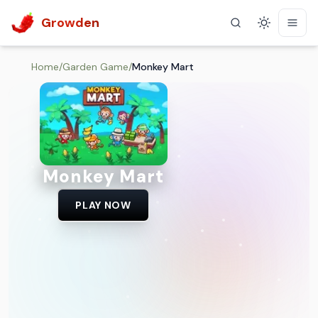
Growden
Theme
Home
/
Garden Game
/
Monkey Mart
Monkey Mart
PLAY NOW