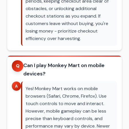
periods, keeping checkout area clear of
obstacles, or unlocking additional
checkout stations as you expand. If
customers leave without buying, you're
losing money - prioritize checkout
efficiency over harvesting.
Can I play Monkey Mart on mobile
Q
devices?
A
Yes! Monkey Mart works on mobile
browsers (Safari, Chrome, Firefox). Use
touch controls to move and interact.
However, mobile gameplay can be less
precise than keyboard controls, and
performance may vary by device. Newer