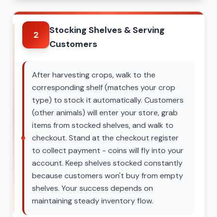
Stocking Shelves & Serving
2
Customers
After harvesting crops, walk to the
corresponding shelf (matches your crop
type) to stock it automatically. Customers
(other animals) will enter your store, grab
items from stocked shelves, and walk to
checkout. Stand at the checkout register
to collect payment - coins will fly into your
account. Keep shelves stocked constantly
because customers won't buy from empty
shelves. Your success depends on
maintaining steady inventory flow.