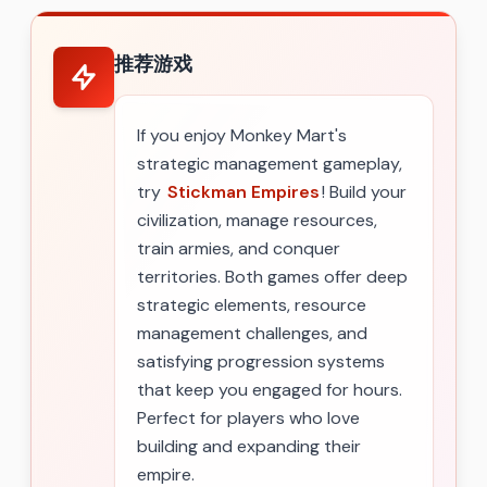
推荐游戏
If you enjoy Monkey Mart's
strategic management gameplay,
try
Stickman Empires
! Build your
civilization, manage resources,
train armies, and conquer
territories. Both games offer deep
strategic elements, resource
management challenges, and
satisfying progression systems
that keep you engaged for hours.
Perfect for players who love
building and expanding their
empire.