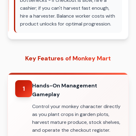
bottlenecks - if checkout is slow, hire a
cashier; if you can't harvest fast enough,
hire a harvester. Balance worker costs with
product unlocks for optimal progression.
Key Features of Monkey Mart
Hands-On Management
1
Gameplay
Control your monkey character directly
as you plant crops in garden plots,
harvest mature produce, stock shelves,
and operate the checkout register.