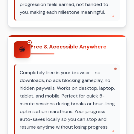
progression feels earned, not handed to
you, making each milestone meaningful.
Free & Accessible Anywhere
🌐
Completely free in your browser - no
downloads, no ads blocking gameplay, no
hidden paywalls. Works on desktop, laptop,
tablet, and mobile. Perfect for quick 5-
minute sessions during breaks or hour-long
optimization marathons. Your progress
auto-saves locally so you can stop and
resume anytime without losing progress.