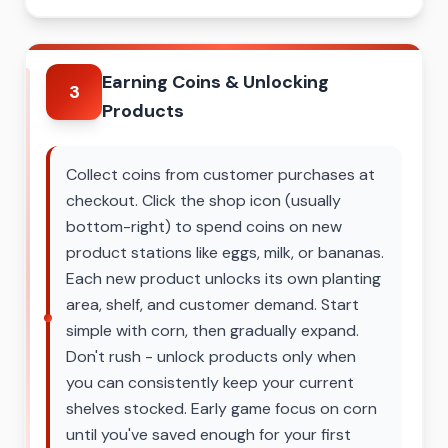
Earning Coins & Unlocking
3
Products
Collect coins from customer purchases at
checkout. Click the shop icon (usually
bottom-right) to spend coins on new
product stations like eggs, milk, or bananas.
Each new product unlocks its own planting
area, shelf, and customer demand. Start
simple with corn, then gradually expand.
Don't rush - unlock products only when
you can consistently keep your current
shelves stocked. Early game focus on corn
until you've saved enough for your first