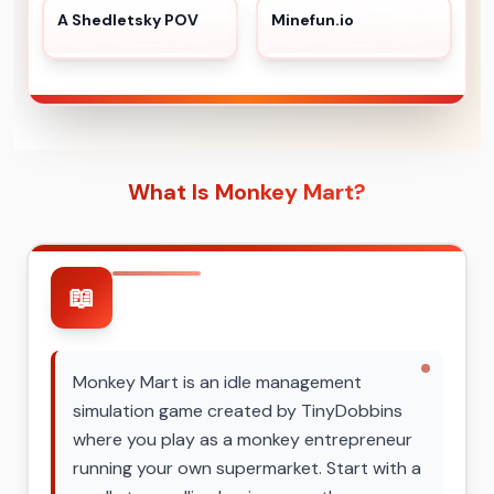
A Shedletsky POV
Minefun.io
What Is Monkey Mart?
📖
Monkey Mart is an idle management
simulation game created by TinyDobbins
where you play as a monkey entrepreneur
running your own supermarket. Start with a