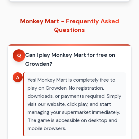
Monkey Mart - Frequently Asked
Questions
Can I play Monkey Mart for free on
Q
Growden?
A
Yes! Monkey Mart is completely free to
play on Growden. No registration,
downloads, or payments required. Simply
visit our website, click play, and start
managing your supermarket immediately.
The game is accessible on desktop and
mobile browsers.