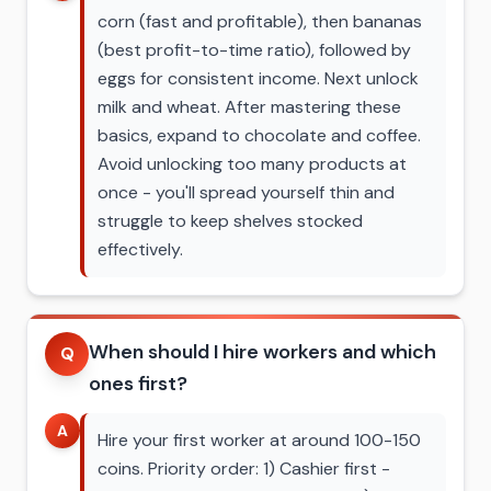
corn (fast and profitable), then bananas
(best profit-to-time ratio), followed by
eggs for consistent income. Next unlock
milk and wheat. After mastering these
basics, expand to chocolate and coffee.
Avoid unlocking too many products at
once - you'll spread yourself thin and
struggle to keep shelves stocked
effectively.
When should I hire workers and which
Q
ones first?
A
Hire your first worker at around 100-150
coins. Priority order: 1) Cashier first -