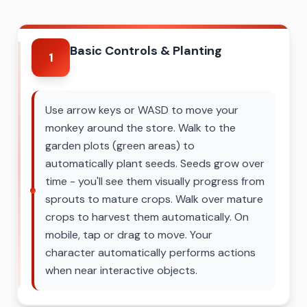
Basic Controls & Planting
1
Use arrow keys or WASD to move your
monkey around the store. Walk to the
garden plots (green areas) to
automatically plant seeds. Seeds grow over
time - you'll see them visually progress from
sprouts to mature crops. Walk over mature
crops to harvest them automatically. On
mobile, tap or drag to move. Your
character automatically performs actions
when near interactive objects.