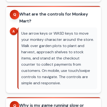
What are the controls for Monkey
Q
Mart?
A
Use arrow keys or WASD keys to move
your monkey character around the store.
Walk over garden plots to plant and
harvest, approach shelves to stock
items, and stand at the checkout
counter to collect payments from
customers. On mobile, use touch/swipe
controls to navigate. The controls are
simple and responsive.
Why is my game running slow or
Q