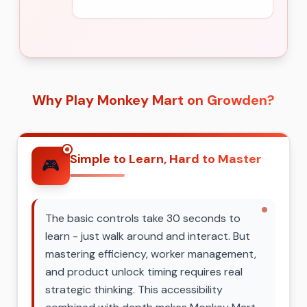
Why Play Monkey Mart on Growden?
Simple to Learn, Hard to Master
🎮
The basic controls take 30 seconds to
learn - just walk around and interact. But
mastering efficiency, worker management,
and product unlock timing requires real
strategic thinking. This accessibility