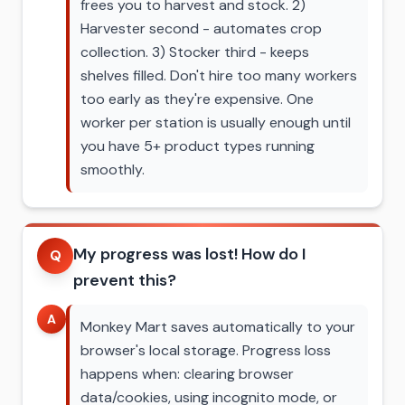
frees you to harvest and stock. 2)
Harvester second - automates crop
collection. 3) Stocker third - keeps
shelves filled. Don't hire too many workers
too early as they're expensive. One
worker per station is usually enough until
you have 5+ product types running
smoothly.
My progress was lost! How do I
Q
prevent this?
A
Monkey Mart saves automatically to your
browser's local storage. Progress loss
happens when: clearing browser
data/cookies, using incognito mode, or