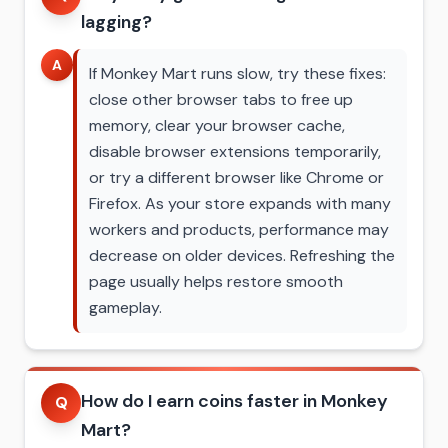
lagging?
A
If Monkey Mart runs slow, try these fixes:
close other browser tabs to free up
memory, clear your browser cache,
disable browser extensions temporarily,
or try a different browser like Chrome or
Firefox. As your store expands with many
workers and products, performance may
decrease on older devices. Refreshing the
page usually helps restore smooth
gameplay.
How do I earn coins faster in Monkey
Q
Mart?