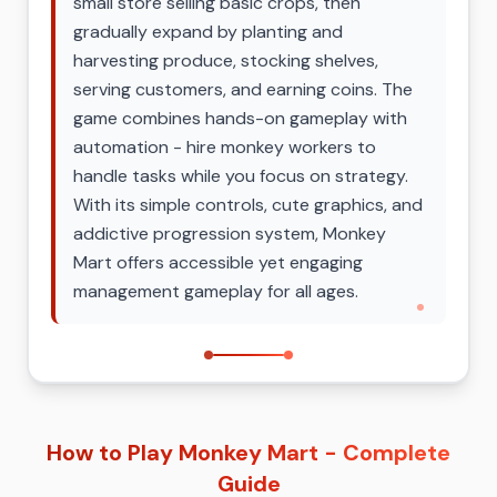
small store selling basic crops, then
gradually expand by planting and
harvesting produce, stocking shelves,
serving customers, and earning coins. The
game combines hands-on gameplay with
automation - hire monkey workers to
handle tasks while you focus on strategy.
With its simple controls, cute graphics, and
addictive progression system, Monkey
Mart offers accessible yet engaging
management gameplay for all ages.
How to Play Monkey Mart - Complete
Guide