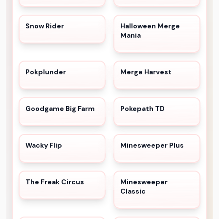
Snow Rider
Halloween Merge
Mania
Pokplunder
Merge Harvest
Goodgame Big Farm
Pokepath TD
Wacky Flip
Minesweeper Plus
The Freak Circus
Minesweeper
Classic