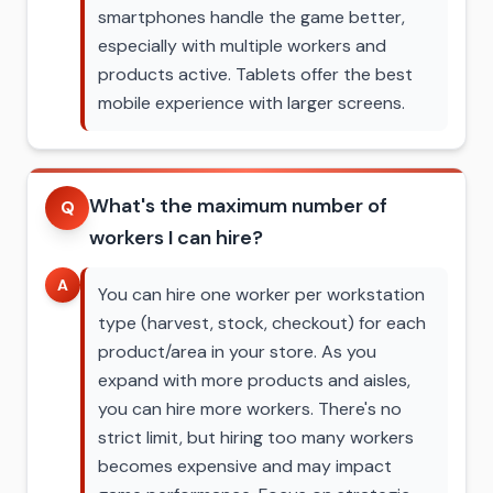
smartphones handle the game better,
especially with multiple workers and
products active. Tablets offer the best
mobile experience with larger screens.
What's the maximum number of
Q
workers I can hire?
A
You can hire one worker per workstation
type (harvest, stock, checkout) for each
product/area in your store. As you
expand with more products and aisles,
you can hire more workers. There's no
strict limit, but hiring too many workers
becomes expensive and may impact