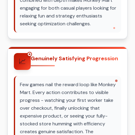
combined with depth makes Monkey Mart
engaging for both casual players looking for
relaxing fun and strategy enthusiasts
seeking optimization challenges.
Genuinely Satisfying Progression
📈
Few games nail the reward loop like Monkey
Mart. Every action contributes to visible
progress - watching your first worker take
over checkout, finally unlocking that
expensive product, or seeing your fully-
stocked store humming with efficiency
creates genuine satisfaction. The