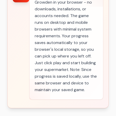
Growden in your browser - no
downloads, installations, or
accounts needed. The game
runs on desktop and mobile
browsers with minimal system
requirements. Your progress
saves automatically to your
browser's local storage, so you
can pick up where you left off.
Just click play and start building
your supermarket. Note: Since
progress is saved locally, use the
same browser and device to
maintain your saved game.