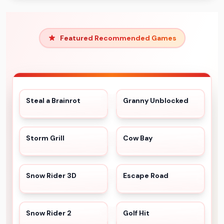
Featured Recommended Games
Steal a Brainrot
Granny Unblocked
Storm Grill
Cow Bay
Snow Rider 3D
Escape Road
Snow Rider 2
Golf Hit