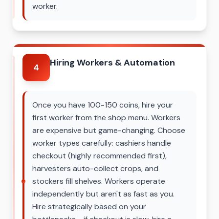
worker.
Hiring Workers & Automation
4
Once you have 100-150 coins, hire your
first worker from the shop menu. Workers
are expensive but game-changing. Choose
worker types carefully: cashiers handle
checkout (highly recommended first),
harvesters auto-collect crops, and
stockers fill shelves. Workers operate
independently but aren't as fast as you.
Hire strategically based on your