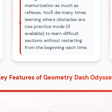
memorization as much as
reflexes. You'll die many times
learning where obstacles are.
Use practice mode (if
available) to learn difficult
sections without restarting
from the beginning each time.
ey Features of Geometry Dash Odyss
s