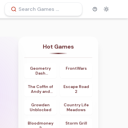
Help
Theme
Hot Games
Geometry
FrontWars
4.7
4.8
Dash
Odyssey
The Coffin of
Escape Road
4.8
4.0
Andy and
2
Leyley
Growden
Country Life
3.9
4.5
Unblocked
Meadows
Bloodmoney
Storm Grill
4.6
4.0