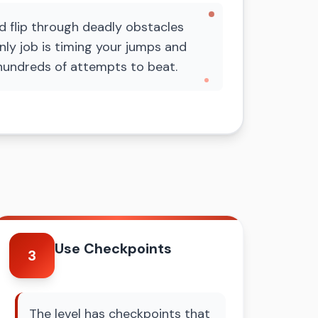
d flip through deadly obstacles
nly job is timing your jumps and
ke hundreds of attempts to beat.
Use Checkpoints
3
The level has checkpoints that