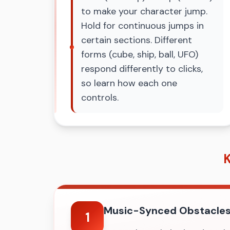
to make your character jump.
Hold for continuous jumps in
certain sections. Different
forms (cube, ship, ball, UFO)
respond differently to clicks,
so learn how each one
controls.
K
Music-Synced Obstacle
1