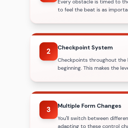
Every obstacle is timed to the
to feel the beat is as import
Checkpoint System
2
Checkpoints throughout the l
beginning. This makes the leve
Multiple Form Changes
3
You'll switch between differen
adapting to these control ch