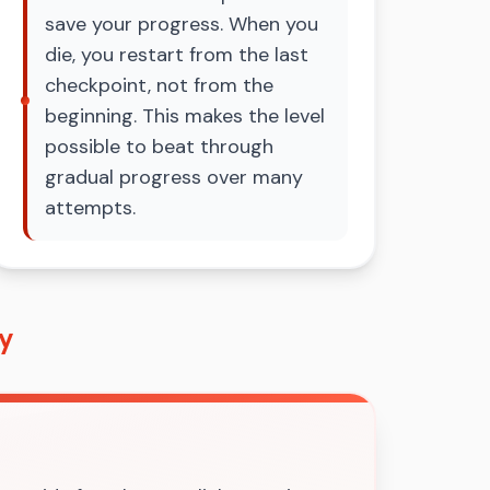
save your progress. When you
die, you restart from the last
checkpoint, not from the
beginning. This makes the level
possible to beat through
gradual progress over many
attempts.
ey