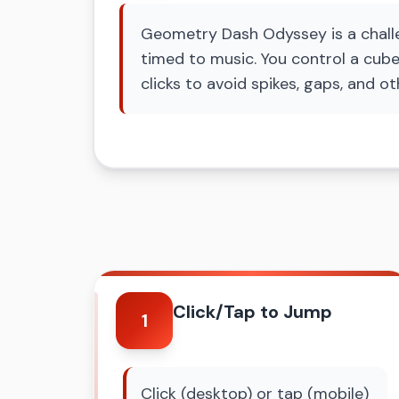
Geometry Dash Odyssey is a challen
timed to music. You control a cube
clicks to avoid spikes, gaps, and ot
Click/Tap to Jump
1
Click (desktop) or tap (mobile)