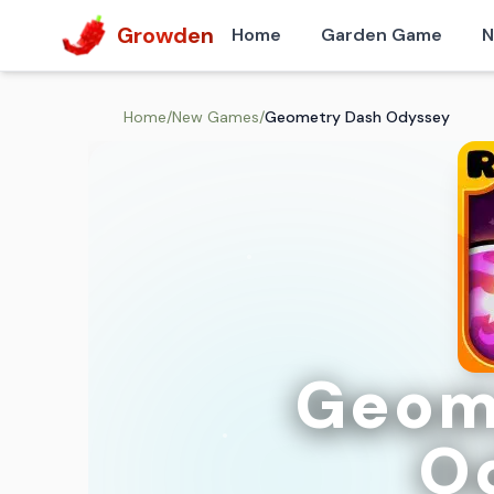
Growden
Home
Garden Game
N
Home
/
New Games
/
Geometry Dash Odyssey
Geom
O