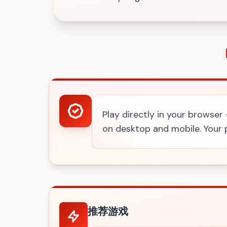
Play directly in your browser
on desktop and mobile. Your p
推荐游戏