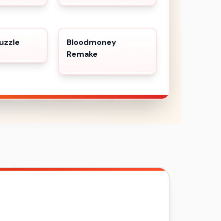
uzzle
Bloodmoney
Remake