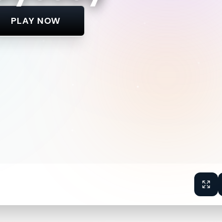
PLAY NOW