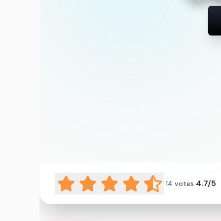
4.7/5
14
votes