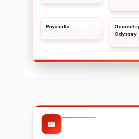
Royaledle
Geometry
Odyssey
📖