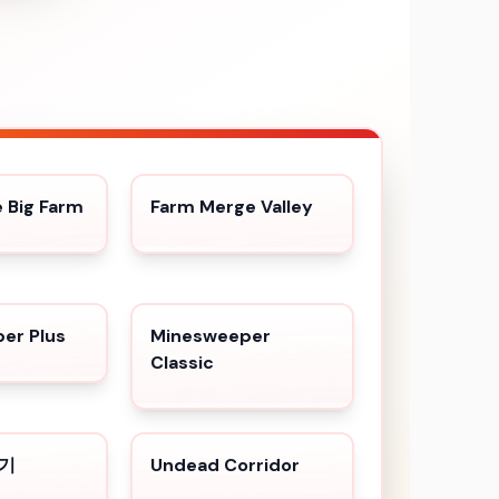
Big Farm
Farm Merge Valley
er Plus
Minesweeper
Classic
백기
Undead Corridor