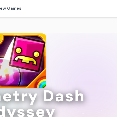
ew Games
etry Dash
dyssey