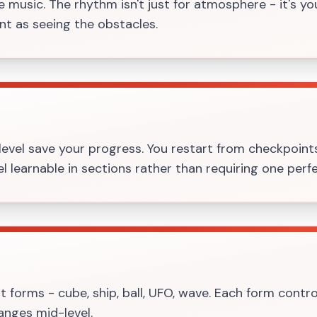
 music. The rhythm isn't just for atmosphere - it's yo
ant as seeing the obstacles.
evel save your progress. You restart from checkpoint
l learnable in sections rather than requiring one perfe
t forms - cube, ship, ball, UFO, wave. Each form control
anges mid-level.