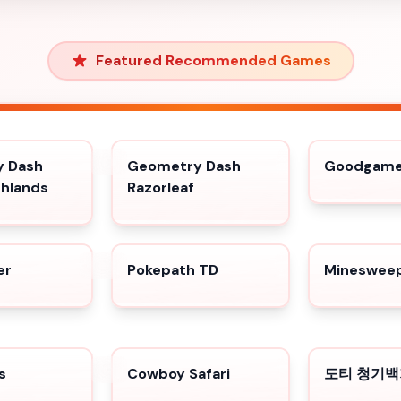
Featured Recommended Games
 Dash
Geometry Dash
Goodgame 
shlands
Razorleaf
er
Pokepath TD
Minesweep
s
Cowboy Safari
도티 청기