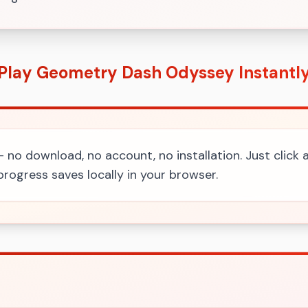
Play Geometry Dash Odyssey Instantl
 - no download, no account, no installation. Just click
rogress saves locally in your browser.