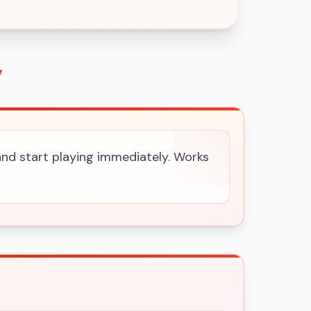
y
 and start playing immediately. Works