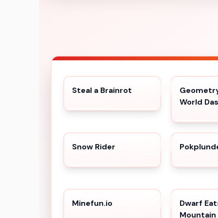
Steal a Brainrot
Geometry
World Da
Snow Rider
Pokplund
Minefun.io
Dwarf Eat
Mountain