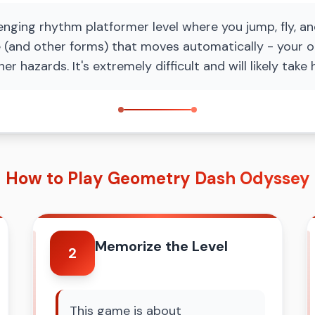
ging rhythm platformer level where you jump, fly, an
 (and other forms) that moves automatically - your o
her hazards. It's extremely difficult and will likely ta
How to Play Geometry Dash Odyssey
Memorize the Level
2
This game is about