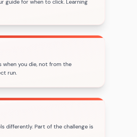
ur guide for when to click. Learning
s when you die, not from the
ct run.
s differently. Part of the challenge is