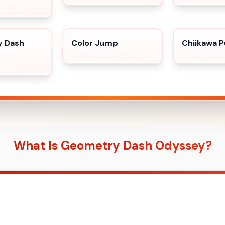
 Dash
Color Jump
Chiikawa P
What Is Geometry Dash Odyssey?